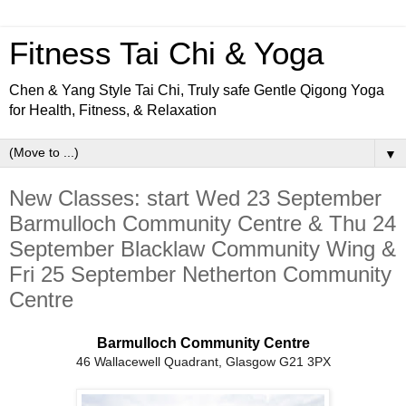
Fitness Tai Chi & Yoga
Chen & Yang Style Tai Chi, Truly safe Gentle Qigong Yoga
for Health, Fitness, & Relaxation
▼
New Classes: start Wed 23 September
Barmulloch Community Centre & Thu 24
September Blacklaw Community Wing &
Fri 25 September Netherton Community
Centre
Barmulloch Community Centre
46 Wallacewell Quadrant, Glasgow G21 3PX