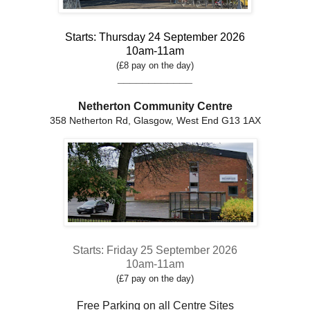
Starts: Thursday 24 September 2026
10am-11am
(£8 pay on the day)
____________
Netherton Community Centre
358 Netherton Rd, Glasgow, West End G13 1AX
Starts: Friday 25 September 2026
10am-11am
(£7 pay on the day)
Free Parking on all Centre Sites