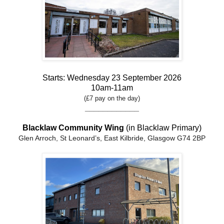
Starts: Wednesday 23 September 2026
10am-11am
(£7 pay on the day)
____________
Blacklaw Community Wing
(in Blacklaw Primary)
Glen Arroch, St Leonard’s, East Kilbride, Glasgow G74 2BP