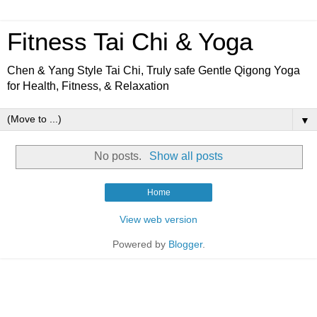
Fitness Tai Chi & Yoga
Chen & Yang Style Tai Chi, Truly safe Gentle Qigong Yoga
for Health, Fitness, & Relaxation
▼
No posts.
Show all posts
Home
View web version
Powered by
Blogger
.