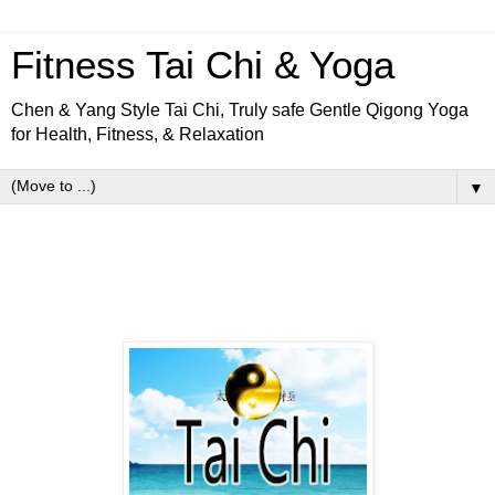
Fitness Tai Chi & Yoga
Chen & Yang Style Tai Chi, Truly safe Gentle Qigong Yoga
for Health, Fitness, & Relaxation
▼